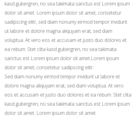
kasd gubergren, no sea takimata sanctus est Lorem ipsum
dolor sit amet. Lorem ipsum dolor sit amet, consetetur
sadipscing elitr, sed diam nonumy eirmod tempor invidunt
ut labore et dolore magna aliquyam erat, sed diam
voluptua. At vero eos et accusam et justo duo dolores et
ea rebum. Stet clita kasd gubergren, no sea takimata
sanctus est Lorem ipsum dolor sit amet.Lorem ipsum
dolor sit amet, consetetur sadipscing elitr.
Sed diam nonumy eirmod tempor invidunt ut labore et
dolore magna aliquyam erat, sed diam voluptua. At vero
eos et accusam et justo duo dolores et ea rebum. Stet clita
kasd gubergren, no sea takimata sanctus est Lorem ipsum
dolor sit amet. Lorem ipsum dolor sit amet.