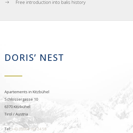
Free introduction into balis history
DORIS’ NEST
Apartements in Kitzbühel
Schlossergasse 10
6370 Kitzbühel
Tirol / Austria
Tel::
+43 (0)664 163 24 58