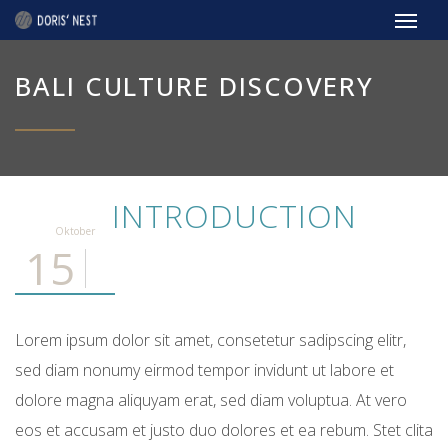
BALI CULTURE DISCOVERY
INTRODUCTION
Oktober
15
Lorem ipsum dolor sit amet, consetetur sadipscing elitr,
sed diam nonumy eirmod tempor invidunt ut labore et
dolore magna aliquyam erat, sed diam voluptua. At vero
eos et accusam et justo duo dolores et ea rebum. Stet clita