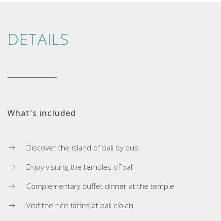
DETAILS
What's included
Discover the island of bali by bus
Enjoy visiting the temples of bali
Complementary buffet dinner at the temple
Visit the rice farms at bali clolari